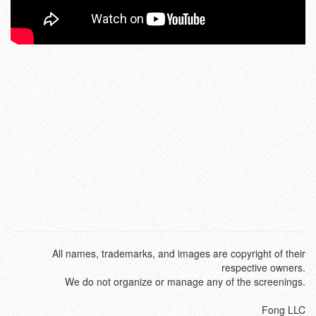
All names, trademarks, and images are copyright of their
respective owners.
We do not organize or manage any of the screenings.
Fong LLC