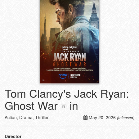
Tom Clancy's Jack Ryan:
Ghost War
in
Action, Drama, Thriller
May 20, 2026
(released)
Director