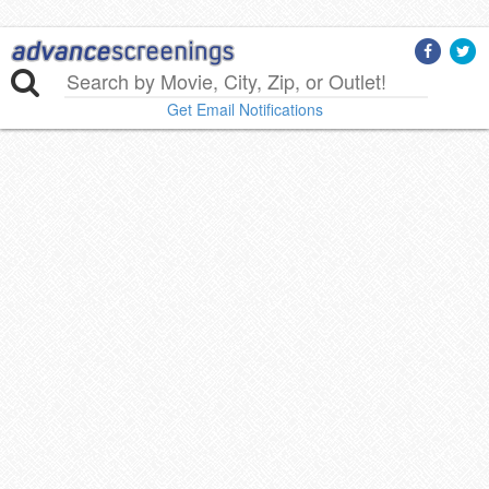
Get Email Notifications