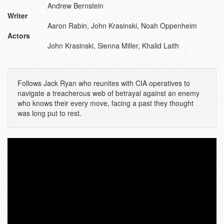
Andrew Bernstein
Writer
Aaron Rabin, John Krasinski, Noah Oppenheim
Actors
John Krasinski, Sienna Miller, Khalid Laith
Follows Jack Ryan who reunites with CIA operatives to
navigate a treacherous web of betrayal against an enemy
who knows their every move, facing a past they thought
was long put to rest.