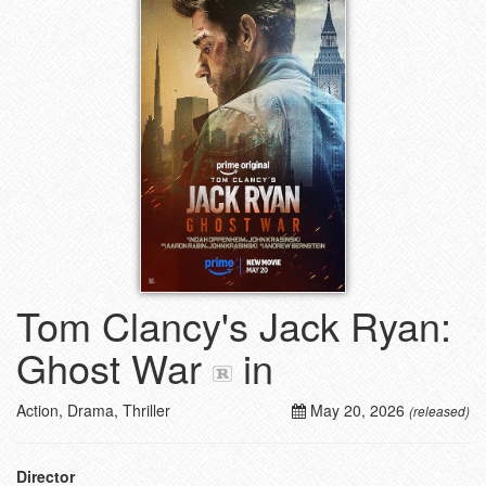
Tom Clancy's Jack Ryan:
Ghost War
in
Action, Drama, Thriller
May 20, 2026
(released)
Director