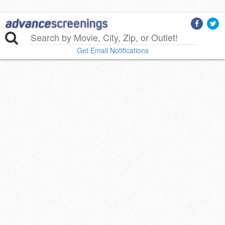
Get Email Notifications