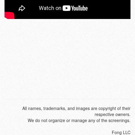
All names, trademarks, and images are copyright of their
respective owners.
We do not organize or manage any of the screenings.
Fong LLC