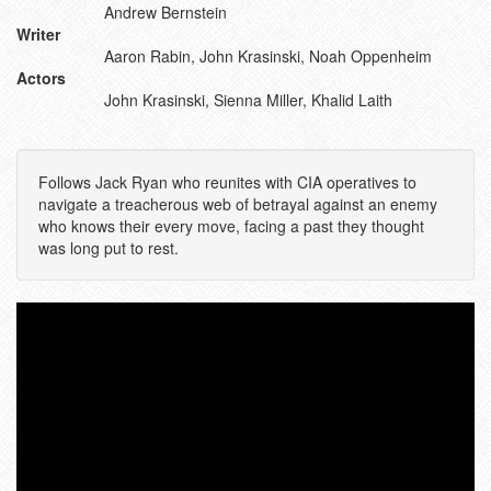
Andrew Bernstein
Writer
Aaron Rabin, John Krasinski, Noah Oppenheim
Actors
John Krasinski, Sienna Miller, Khalid Laith
Follows Jack Ryan who reunites with CIA operatives to
navigate a treacherous web of betrayal against an enemy
who knows their every move, facing a past they thought
was long put to rest.