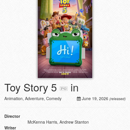
Toy Story 5
in
Animation, Adventure, Comedy
June 19, 2026
(released)
Director
McKenna Harris, Andrew Stanton
Writer