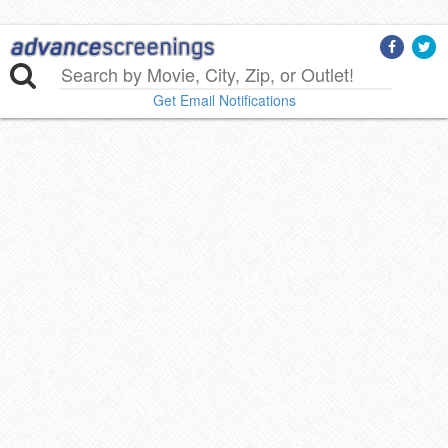
Get Email Notifications