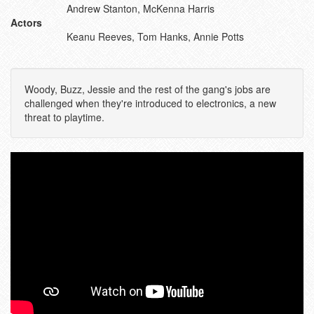
Andrew Stanton, McKenna Harris
Actors
Keanu Reeves, Tom Hanks, Annie Potts
Woody, Buzz, Jessie and the rest of the gang's jobs are
challenged when they're introduced to electronics, a new
threat to playtime.