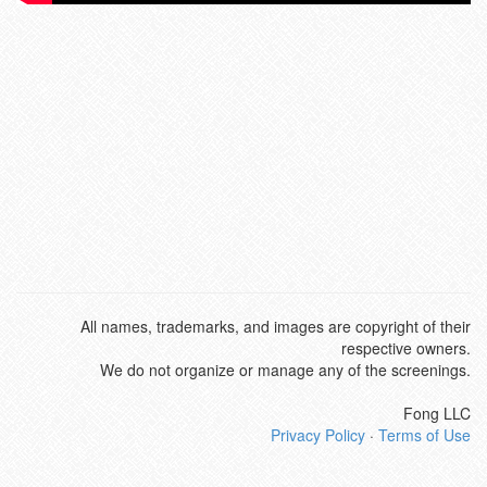
All names, trademarks, and images are copyright of their
respective owners.
We do not organize or manage any of the screenings.
Fong LLC
Privacy Policy
·
Terms of Use