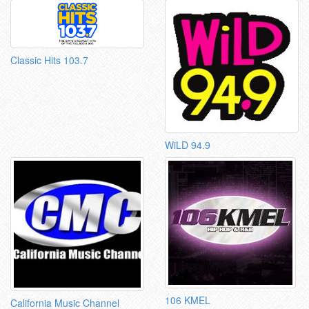
Classic Hits 103.7
WiLD 94.9
106 KMEL
California Music Channel