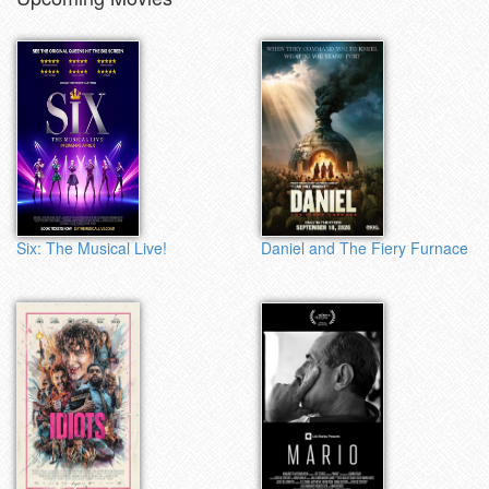
Six: The Musical Live!
Daniel and The Fiery Furnace