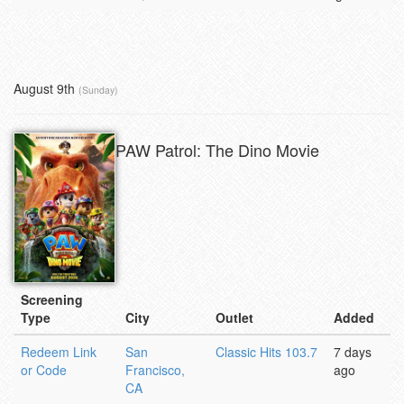
August 9th
(Sunday)
PAW Patrol: The Dino Movie
Screening
Type
City
Outlet
Added
Redeem Link
San
Classic Hits 103.7
7 days
or Code
Francisco,
ago
CA