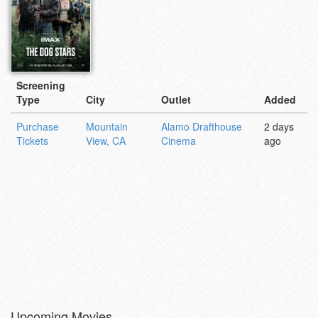
Screening
Type
City
Outlet
Added
Purchase
Mountain
Alamo Drafthouse
2 days
Tickets
View, CA
Cinema
ago
Upcoming Movies