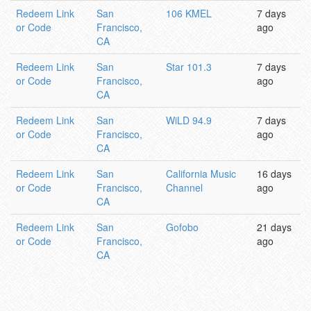
Redeem Link
San
106 KMEL
7 days
or Code
Francisco,
ago
CA
Redeem Link
San
Star 101.3
7 days
or Code
Francisco,
ago
CA
Redeem Link
San
WiLD 94.9
7 days
or Code
Francisco,
ago
CA
Redeem Link
San
California Music
16 days
or Code
Francisco,
Channel
ago
CA
Redeem Link
San
Gofobo
21 days
or Code
Francisco,
ago
CA