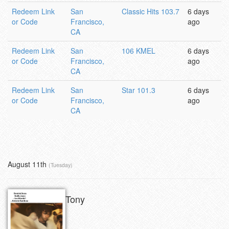
Redeem Link
San
Classic Hits 103.7
6 days
or Code
Francisco,
ago
CA
Redeem Link
San
106 KMEL
6 days
or Code
Francisco,
ago
CA
Redeem Link
San
Star 101.3
6 days
or Code
Francisco,
ago
CA
August 11th
(Tuesday)
Tony