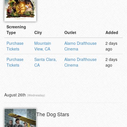
Screening
Type
City
Outlet
Added
Purchase
Mountain
Alamo Drafthouse
2 days
Tickets
View, CA
Cinema
ago
Purchase
Santa Clara,
Alamo Drafthouse
2 days
Tickets
CA
Cinema
ago
August 26th
(Wednesday)
The Dog Stars