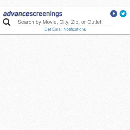
Get Email Notifications