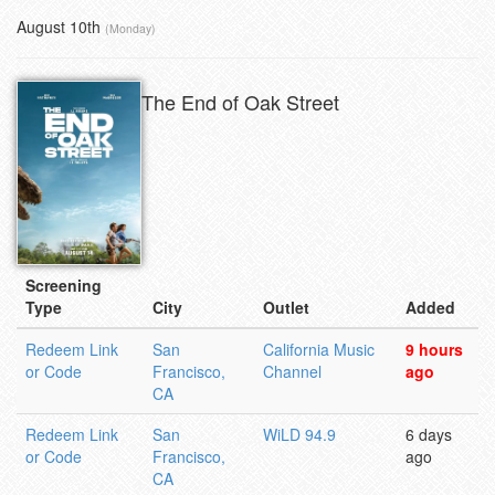
August 10th
(Monday)
The End of Oak Street
Screening
Type
City
Outlet
Added
Redeem Link
San
California Music
9 hours
or Code
Francisco,
Channel
ago
CA
Redeem Link
San
WiLD 94.9
6 days
or Code
Francisco,
ago
CA