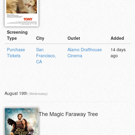
Screening
Type
City
Outlet
Added
Purchase
San
Alamo Drafthouse
14 days
Tickets
Francisco,
Cinema
ago
CA
August 19th
(Wednesday)
The Magic Faraway Tree