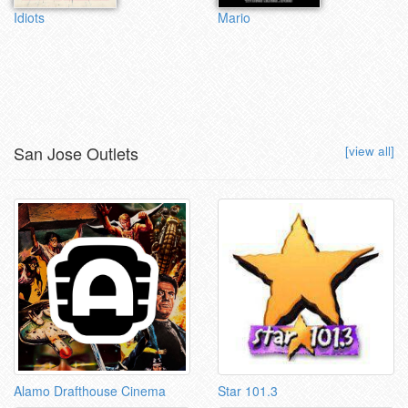
Idiots
Mario
San Jose Outlets
[view all]
Alamo Drafthouse Cinema
Star 101.3