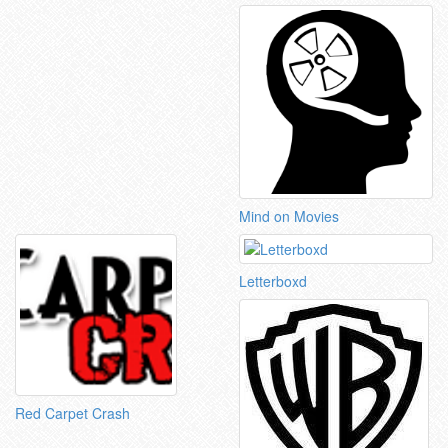
Mind on Movies
Letterboxd
Red Carpet Crash