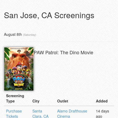
San Jose, CA Screenings
August 8th
(Saturday)
PAW Patrol: The Dino Movie
Screening
Type
City
Outlet
Added
Purchase
Santa
Alamo Drafthouse
14 days
Tickets
Clara, CA
Cinema
ago