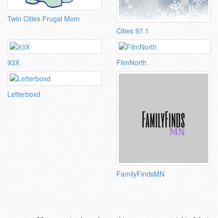
Twin Cities Frugal Mom
Cities 97.1
93X
FilmNorth
Letterboxd
FamilyFindsMN