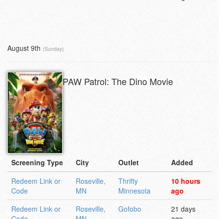
August 9th
(Sunday)
PAW Patrol: The Dino Movie
Screening Type
City
Outlet
Added
Redeem Link or
Roseville,
Thrifty
10 hours
Code
MN
Minnesota
ago
Redeem Link or
Roseville,
Gofobo
21 days
Code
MN
ago