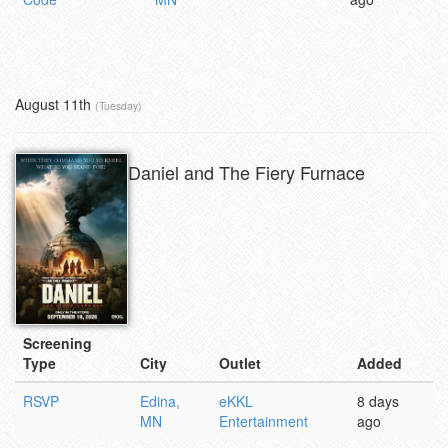
August 11th
(Tuesday)
Daniel and The Fiery Furnace
Screening
Type
City
Outlet
Added
RSVP
Edina,
eKKL
8 days
MN
Entertainment
ago