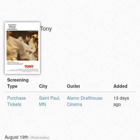
Tony
Screening
Type
City
Outlet
Added
Purchase
Saint Paul,
Alamo Drafthouse
13 days
Tickets
MN
Cinema
ago
August 19th
(Wednesday)