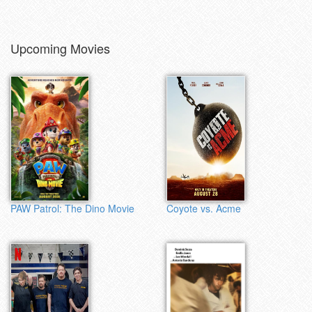
Upcoming Movies
PAW Patrol: The Dino Movie
Coyote vs. Acme