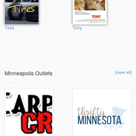
Tires
Tony
Minneapolis Outlets
[view all]