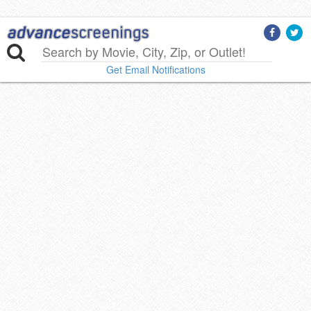
Get Email Notifications