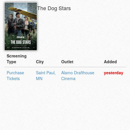
The Dog Stars
Screening
Type
City
Outlet
Added
Purchase
Saint Paul,
Alamo Drafthouse
yesterday
Tickets
MN
Cinema