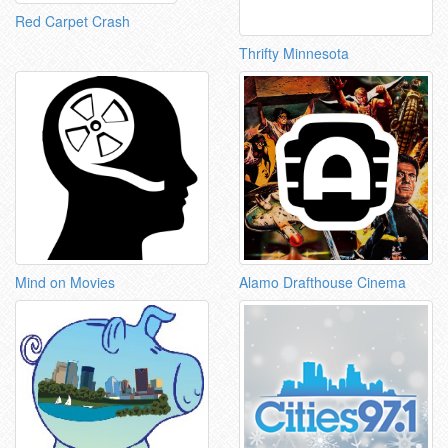
Red Carpet Crash
Thrifty Minnesota
Mind on Movies
Alamo Drafthouse Cinema