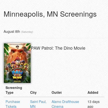
Minneapolis, MN Screenings
August 8th
(Saturday)
PAW Patrol: The Dino Movie
Screening
Type
City
Outlet
Added
Purchase
Saint Paul,
Alamo Drafthouse
13 days
Tickets
MN
Cinema
ago