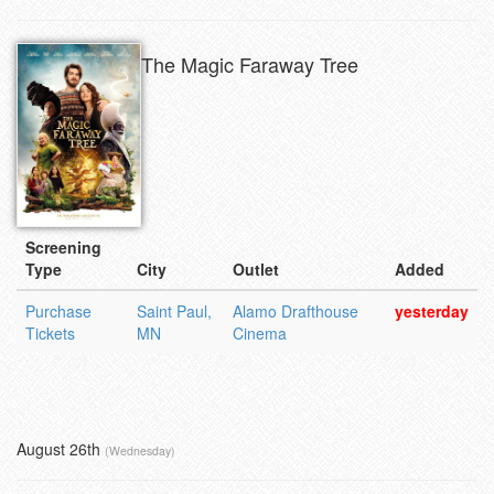
The Magic Faraway Tree
Screening
Type
City
Outlet
Added
Purchase
Saint Paul,
Alamo Drafthouse
yesterday
Tickets
MN
Cinema
August 26th
(Wednesday)