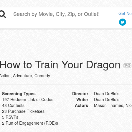
Get Not
How to Train Your Dragon
Action, Adventure, Comedy
Screening Types
Director
Dean DeBlois
197 Redeem Link or Codes
Writer
Dean DeBlois
48 Contests
Actors
Mason Thames, Nico
23 Purchase Ticketses
5 RSVPs
2 Run of Engagement (ROE)s