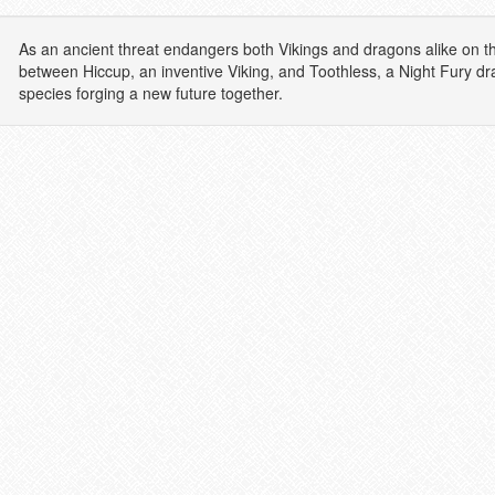
As an ancient threat endangers both Vikings and dragons alike on the
between Hiccup, an inventive Viking, and Toothless, a Night Fury d
species forging a new future together.