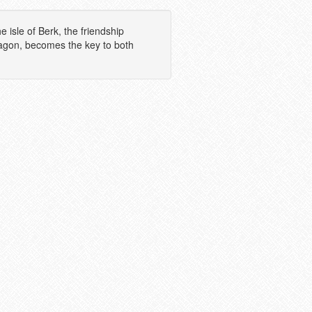
 isle of Berk, the friendship
ragon, becomes the key to both