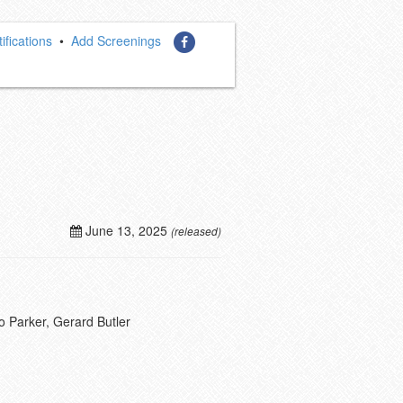
ifications
•
Add Screenings
June 13, 2025
(released)
 Parker, Gerard Butler