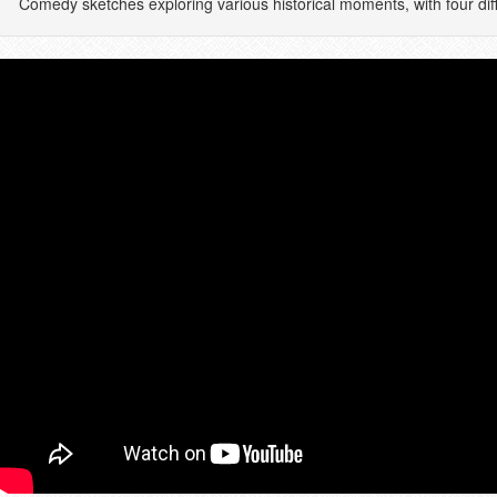
Comedy sketches exploring various historical moments, with four dif