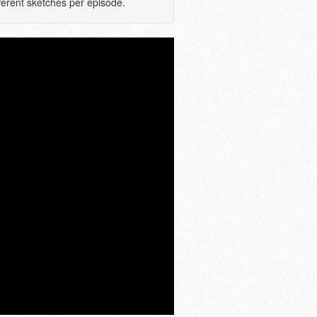
ferent sketches per episode.