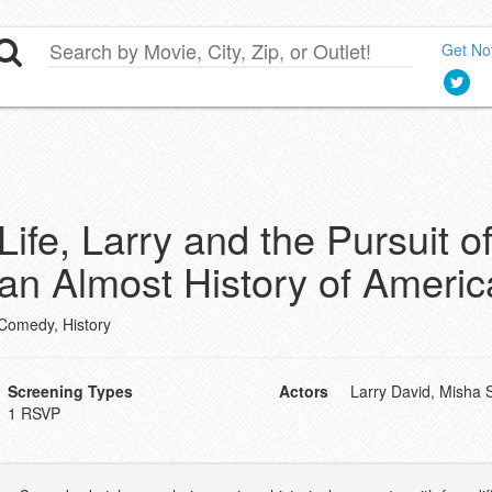
Get Not
Life, Larry and the Pursuit 
an Almost History of Americ
Comedy, History
Screening Types
Actors
Larry David, Misha 
1 RSVP