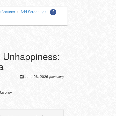
ifications
•
Add Screenings
of Unhappiness:
a
June 26, 2026
(released)
Suvorov