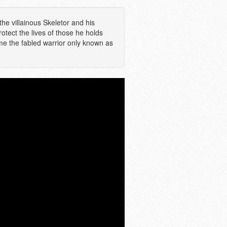
the villainous Skeletor and his
tect the lives of those he holds
e the fabled warrior only known as