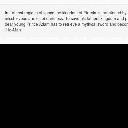
In furthest regions of space the kingdom of Eternia is threatened by 
mischievous armies of darkness. To save his fathers kingdom and pro
dear young Prince Adam has to retrieve a mythical sword and becom
"He-Man".