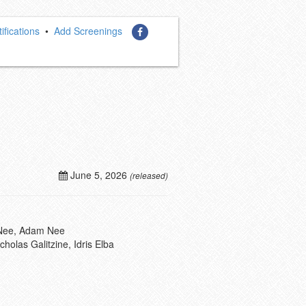
ifications
•
Add Screenings
June 5, 2026
(released)
 Nee, Adam Nee
holas Galitzine, Idris Elba