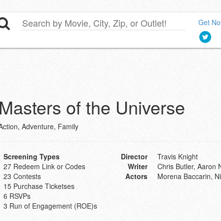
Get Not
Masters of the Universe
Action, Adventure, Family
Screening Types
Director
Travis Knight
27 Redeem Link or Codes
Writer
Chris Butler, Aaron
23 Contests
Actors
Morena Baccarin, Nic
15 Purchase Ticketses
6 RSVPs
3 Run of Engagement (ROE)s