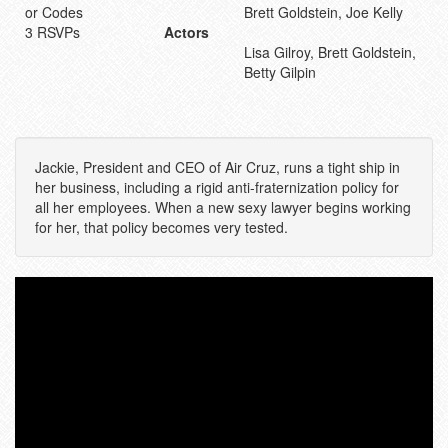
or Codes
Brett Goldstein, Joe Kelly
3 RSVPs
Actors
Lisa Gilroy, Brett Goldstein,
Betty Gilpin
Jackie, President and CEO of Air Cruz, runs a tight ship in
her business, including a rigid anti-fraternization policy for
all her employees. When a new sexy lawyer begins working
for her, that policy becomes very tested.