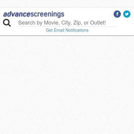
Get Email Notifications