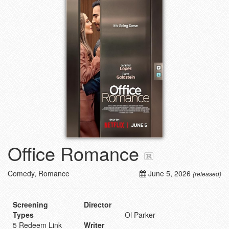
Office Romance
Comedy, Romance
June 5, 2026
(released)
Screening
Director
Types
Ol Parker
5 Redeem Link
Writer