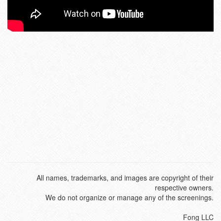
All names, trademarks, and images are copyright of their
respective owners.
We do not organize or manage any of the screenings.
Fong LLC