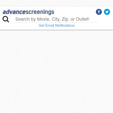
Get Email Notifications