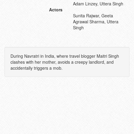
Adam Linzey, Uttera Singh
Actors
Sunita Rajwar, Geeta
Agrawal Sharma, Uttera
Singh
During Navratri in India, where travel blogger Maitri Singh
clashes with her mother, avoids a creepy landlord, and
accidentally triggers a mob.