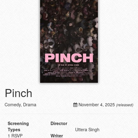
Pinch
Comedy, Drama
November 4, 2025
(released)
Screening
Director
Types
Uttera Singh
1 RSVP
Writer