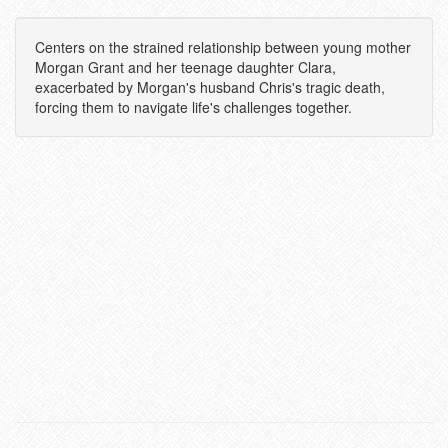
Centers on the strained relationship between young mother
Morgan Grant and her teenage daughter Clara,
exacerbated by Morgan's husband Chris's tragic death,
forcing them to navigate life's challenges together.