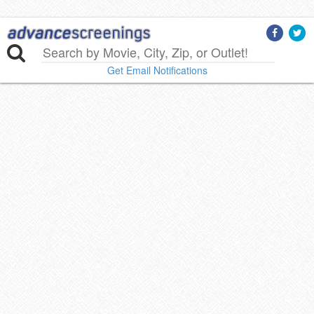
Get Email Notifications