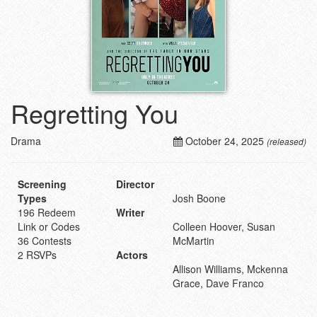
Regretting You
Drama
October 24, 2025
(released)
Screening
Director
Types
Josh Boone
196 Redeem
Writer
Link or Codes
Colleen Hoover, Susan
36 Contests
McMartin
2 RSVPs
Actors
Allison Williams, Mckenna
Grace, Dave Franco