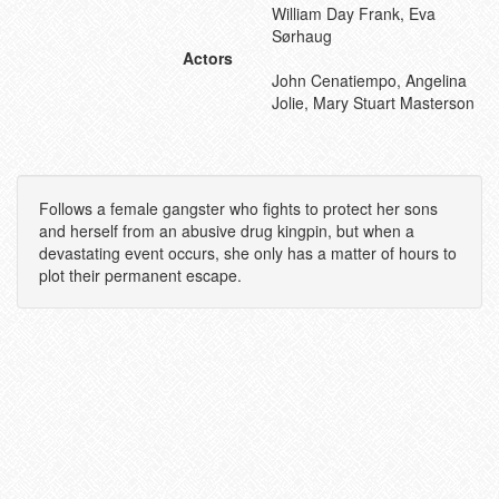
William Day Frank, Eva
Sørhaug
Actors
John Cenatiempo, Angelina
Jolie, Mary Stuart Masterson
Follows a female gangster who fights to protect her sons
and herself from an abusive drug kingpin, but when a
devastating event occurs, she only has a matter of hours to
plot their permanent escape.