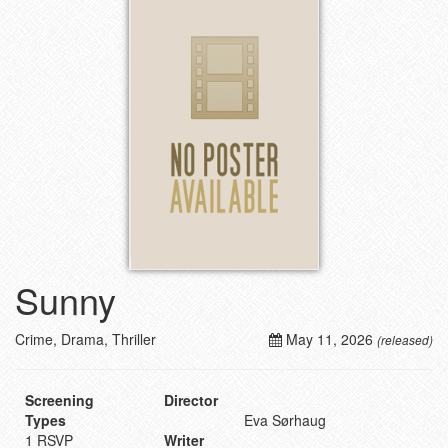
Sunny
Crime, Drama, Thriller
May 11, 2026
(released)
Screening
Director
Types
Eva Sørhaug
1 RSVP
Writer