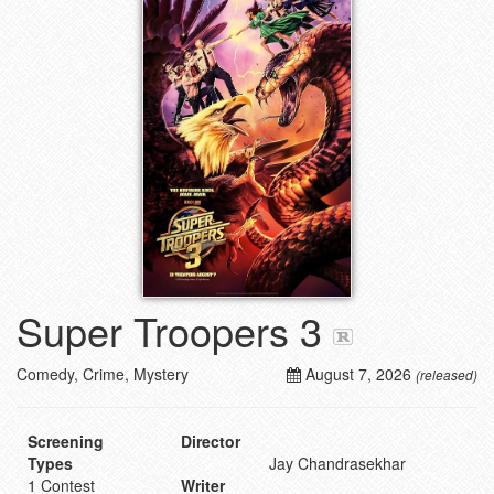
Super Troopers 3
Comedy, Crime, Mystery
August 7, 2026
(released)
Screening
Director
Types
Jay Chandrasekhar
1 Contest
Writer