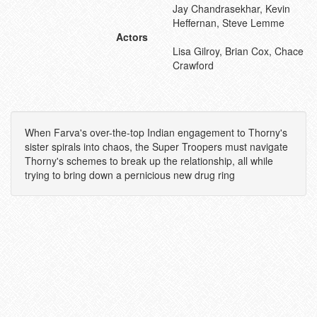
Jay Chandrasekhar, Kevin
Heffernan, Steve Lemme
Actors
Lisa Gilroy, Brian Cox, Chace
Crawford
When Farva's over-the-top Indian engagement to Thorny's
sister spirals into chaos, the Super Troopers must navigate
Thorny's schemes to break up the relationship, all while
trying to bring down a pernicious new drug ring