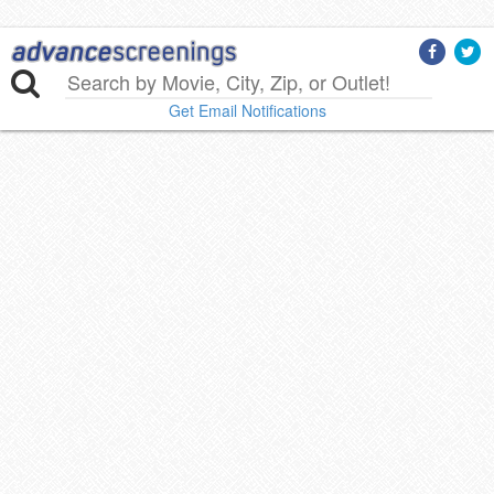
Get Email Notifications