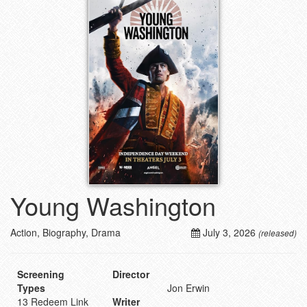
Young Washington
Action, Biography, Drama
July 3, 2026
(released)
Screening
Director
Types
Jon Erwin
13 Redeem Link
Writer