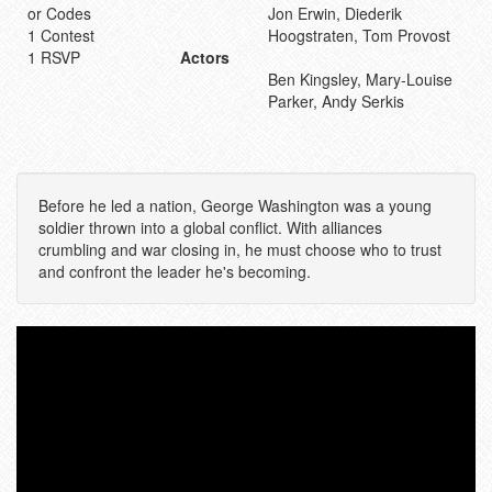
or Codes
Jon Erwin, Diederik
1 Contest
Hoogstraten, Tom Provost
1 RSVP
Actors
Ben Kingsley, Mary-Louise
Parker, Andy Serkis
Before he led a nation, George Washington was a young
soldier thrown into a global conflict. With alliances
crumbling and war closing in, he must choose who to trust
and confront the leader he's becoming.