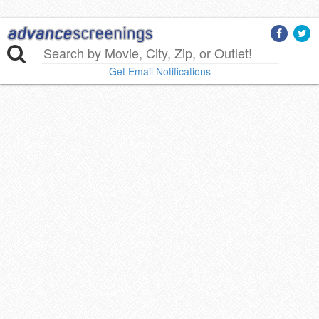
Get Email Notifications