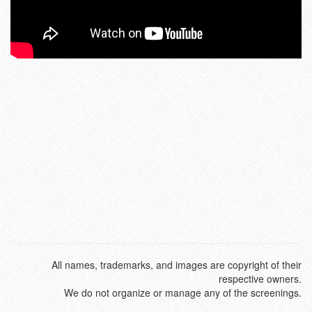
All names, trademarks, and images are copyright of their
respective owners.
We do not organize or manage any of the screenings.