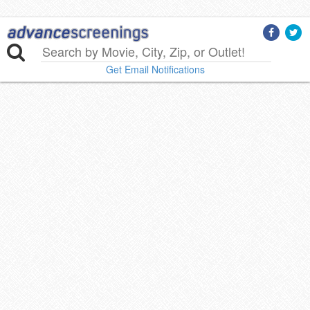
Get Email Notifications