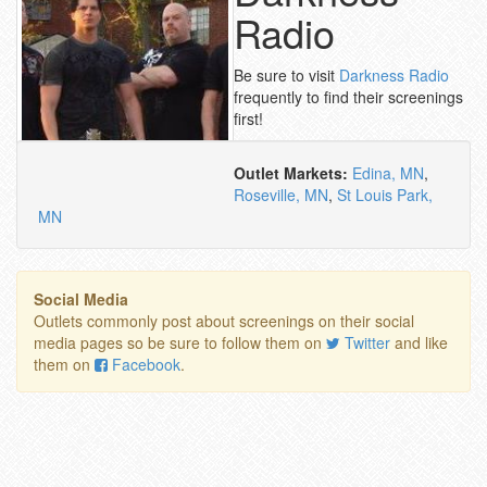
Radio
Be sure to visit
Darkness Radio
frequently to find their screenings
first!
Outlet Markets:
Edina, MN
,
Roseville, MN
,
St Louis Park,
MN
Social Media
Outlets commonly post about screenings on their social
media pages so be sure to follow them on
Twitter
and like
them on
Facebook
.