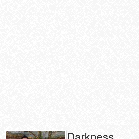
Darkness