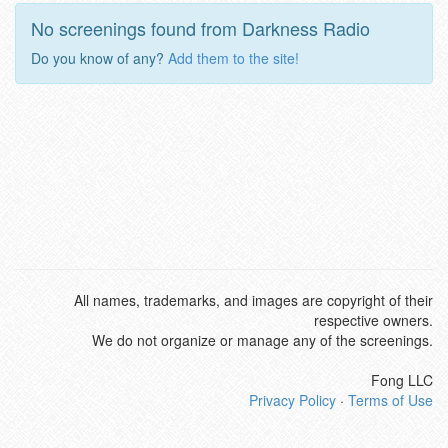
No screenings found from Darkness Radio
Do you know of any?
Add them to the site!
All names, trademarks, and images are copyright of their
respective owners.
We do not organize or manage any of the screenings.
Fong LLC
Privacy Policy
·
Terms of Use