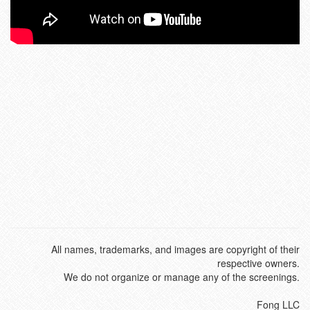
All names, trademarks, and images are copyright of their
respective owners.
We do not organize or manage any of the screenings.
Fong LLC