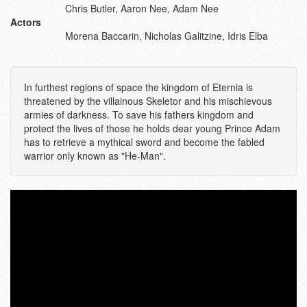
Chris Butler, Aaron Nee, Adam Nee
Actors
Morena Baccarin, Nicholas Galitzine, Idris Elba
In furthest regions of space the kingdom of Eternia is
threatened by the villainous Skeletor and his mischievous
armies of darkness. To save his fathers kingdom and
protect the lives of those he holds dear young Prince Adam
has to retrieve a mythical sword and become the fabled
warrior only known as "He-Man".