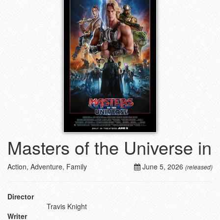
Masters of the Universe in
Action, Adventure, Family
June 5, 2026
(released)
Director
Travis Knight
Writer