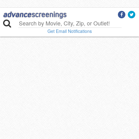
Get Email Notifications