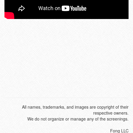
All names, trademarks, and images are copyright of their
respective owners.
We do not organize or manage any of the screenings.
Fong LLC