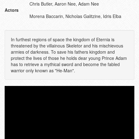
Chris Butler, Aaron Nee, Adam Nee
Actors
Morena Baccarin, Nicholas Galitzine, Idris Elba
In furthest regions of space the kingdom of Eternia is
threatened by the villainous Skeletor and his mischievous
armies of darkness. To save his fathers kingdom and
protect the lives of those he holds dear young Prince Adam
has to retrieve a mythical sword and become the fabled
warrior only known as "He-Man".