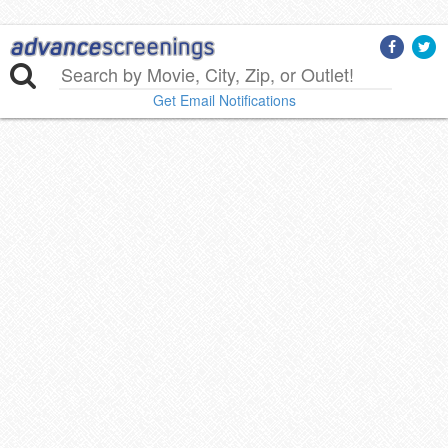
Get Email Notifications