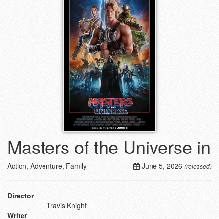
Masters of the Universe in
Action, Adventure, Family
June 5, 2026
(released)
Director
Travis Knight
Writer